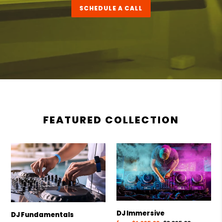
SCHEDULE A CALL
FEATURED COLLECTION
DJ
DJ
Fundamentals
Immersive
DJ Immersive
DJ Fundamentals