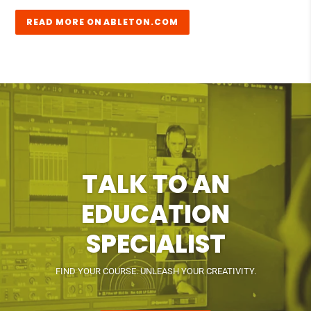
READ MORE ON ABLETON.COM
TALK TO AN
EDUCATION
SPECIALIST
FIND YOUR COURSE. UNLEASH YOUR CREATIVITY.