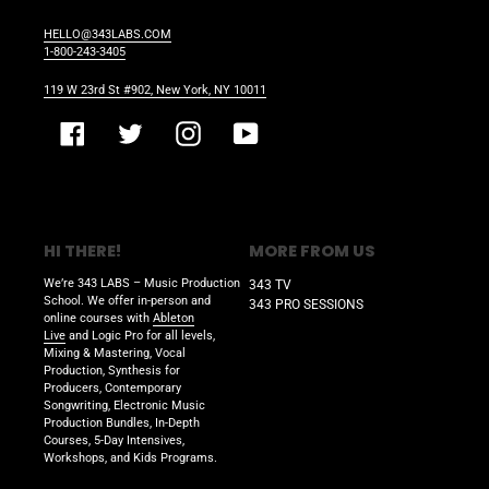
HELLO@343LABS.COM
1-800-243-3405
119 W 23rd St #902, New York, NY 10011
Facebook
Twitter
Instagram
YouTube
HI THERE!
MORE FROM US
We’re 343 LABS – Music Production
343 TV
School. We offer in-person and
343 PRO SESSIONS
online courses with
Ableton
Live
and Logic Pro for all levels,
Mixing & Mastering, Vocal
Production, Synthesis for
Producers, Contemporary
Songwriting, Electronic Music
Production Bundles, In-Depth
Courses, 5-Day Intensives,
Workshops, and Kids Programs.