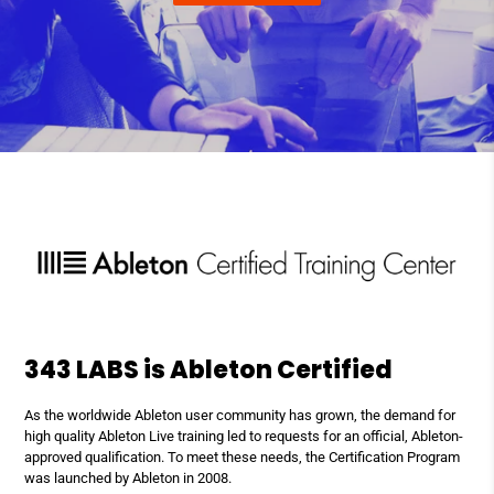
343 LABS is Ableton Certified
As the worldwide Ableton user community has grown, the demand for
high quality Ableton Live training led to requests for an official, Ableton-
approved qualification. To meet these needs, the Certification Program
was launched by Ableton in 2008.